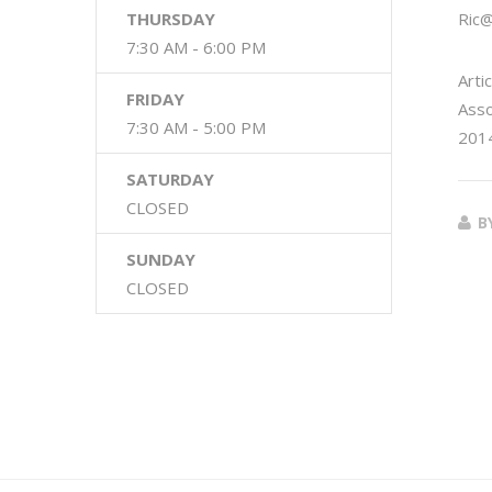
THURSDAY
Ric
7:30 AM - 6:00 PM
Arti
FRIDAY
Asso
7:30 AM - 5:00 PM
2014
SATURDAY
CLOSED
B
SUNDAY
CLOSED