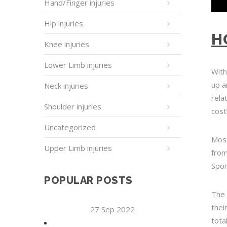
Hand/Finger injuries
Hip injuries
H
Knee injuries
Lower Limb injuries
With
up a
Neck injuries
rela
Shoulder injuries
cost
Uncategorized
Most
Upper Limb injuries
from
Spor
POPULAR POSTS
The 
thei
27 Sep 2022
tota