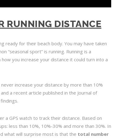
R RUNNING DISTANCE
ng ready for their beach body. You may have taken
on “seasonal sport” is running. Running is a
th how you increase your distance it could turn into a
 never increase your distance by more than 10%
 and a recent article published in the Journal of
findings.
r a GPS watch to track their distance. Based on
roups: less than 10%, 10%-30% and more than 30%. In
nd what will surprise most is that the
total
number