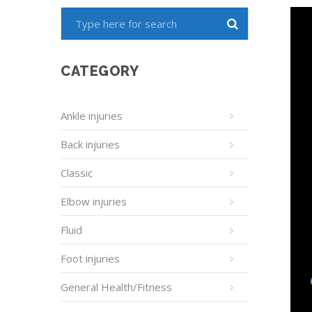
CATEGORY
Ankle injuries
Back injuries
Classic
Elbow injuries
Fluid
Foot injuries
General Health/Fitness