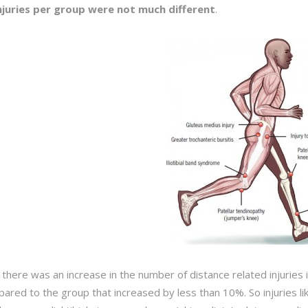
njuries per group were not much different
.
 there was an increase in the number of
distance
related injuries
ared to the group that increased by less than 10%. So injuries like