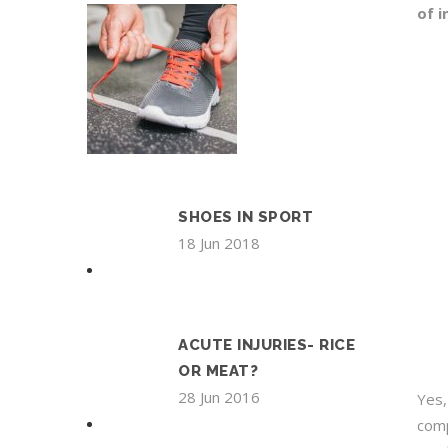
of i
SHOES IN SPORT
18 Jun 2018
ACUTE INJURIES- RICE
OR MEAT?
28 Jun 2016
Yes,
comp