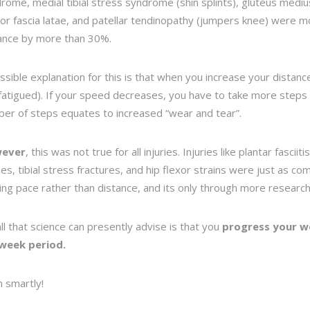
rome, medial tibial stress syndrome (shin splints), gluteus medius 
or fascia latae, and patellar tendinopathy (jumpers knee) were m
ance by more than 30%.
ssible explanation for this is that when you increase your distanc
fatigued). If your speed decreases, you have to take more steps
er of steps equates to increased “wear and tear”.
ever
, this was not true for all injuries. Injuries like plantar fascii
ries, tibial stress fractures, and hip flexor strains were just as c
ing
pace
rather than distance, and its only through more research
all that science can presently advise is that you
progress your w
-week period.
n smartly!