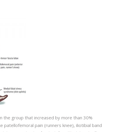
 in the group that increased by more than 30%
 patellofemoral pain (runners knee), iliotibial band