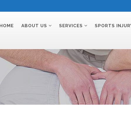
HOME
ABOUT US
SERVICES
SPORTS INJUR