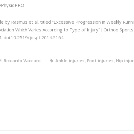
@PhysioPRO
cle by Rasmus et al, titled “Excessive Progression in Weekly Runn
ciation Which Varies According to Type of Injury” J Orthop Spor
. doi:10.2519/jospt.2014.5164
Y: Riccardo Vaccaro
Ankle injuries, Foot injuries, Hip inju