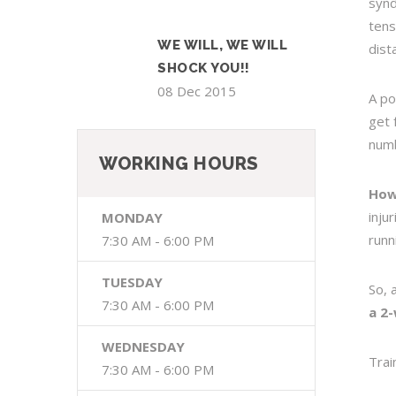
synd
tens
WE WILL, WE WILL
dist
SHOCK YOU!!
08 Dec 2015
A po
get 
numb
WORKING HOURS
How
inju
MONDAY
runn
7:30 AM - 6:00 PM
TUESDAY
So, 
7:30 AM - 6:00 PM
a 2
WEDNESDAY
Trai
7:30 AM - 6:00 PM