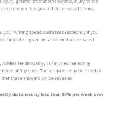
injury, greater trochanteric bursitis, injury to the
ore common in the group that increased training
e, your running speed decreases (especially if you
 to complete a given distance and the increased
tis, Achilles tendinopathy, calf injuries, hamstring
ommon in all 3 groups. These injuries may be linked to
 that these answers will be revealed.
eekly distances by less than 30% per week over