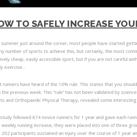
OW TO SAFELY INCREASE YOU
 summer just around the corner, most people have started getti
ny number of sports to achieve this, but certainly, the most comm
tively cheap, easily accessible sport, but if you are not careful wi
ly exercise…
 runners have heard of the 10% rule. This states that you
should
 the previous week
. This “rule” has not been validated by science
ts and Orthopaedic Physical Therapy, revealed some interesting 
study followed 874 novice runners for 1 year and gave each runne
r weekly running increase, they were placed into one of three g
l 202 participants sustained an injury over the course of 1 year a