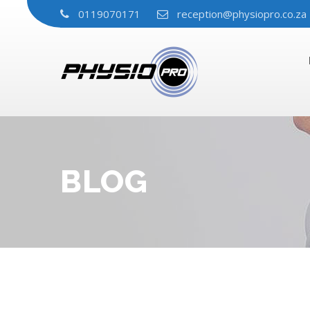
0119070171
reception@physiopro.co.za
BLOG