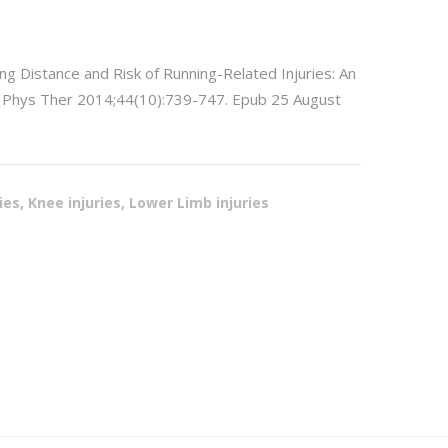
ing Distance and Risk of Running-Related Injuries: An
ts Phys Ther 2014;44(10):739-747. Epub 25 August
ries, Knee injuries, Lower Limb injuries