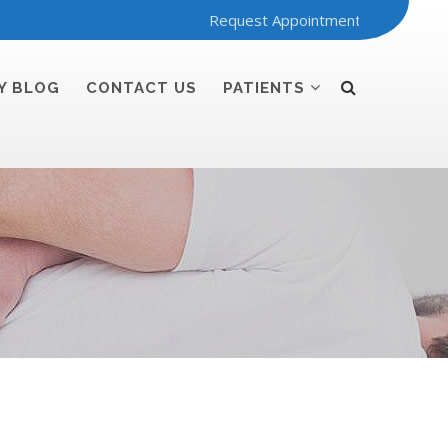
Request Appointment
Y BLOG
CONTACT US
PATIENTS