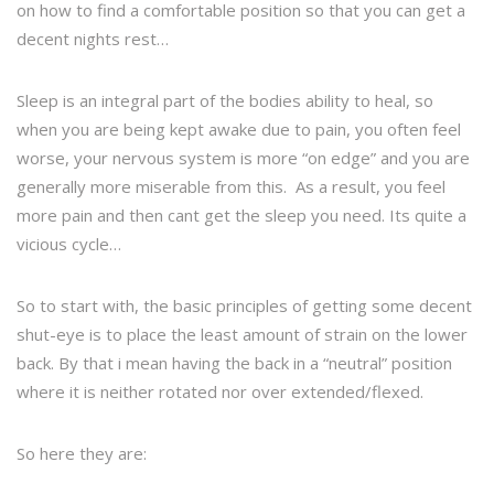
on how to find a comfortable position so that you can get a
decent nights rest…
Sleep is an integral part of the bodies ability to heal, so
when you are being kept awake due to pain, you often feel
worse, your nervous system is more “on edge” and you are
generally more miserable from this. As a result, you feel
more pain and then cant get the sleep you need. Its quite a
vicious cycle…
So to start with, the basic principles of getting some decent
shut-eye is to place the least amount of strain on the lower
back. By that i mean having the back in a “neutral” position
where it is neither rotated nor over extended/flexed.
So here they are: