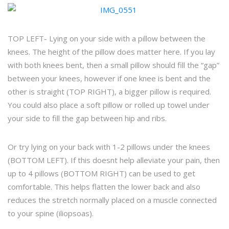
TOP LEFT- Lying on your side with a pillow between the
knees. The height of the pillow does matter here. If you lay
with both knees bent, then a small pillow should fill the “gap”
between your knees, however if one knee is bent and the
other is straight (TOP RIGHT), a bigger pillow is required.
You could also place a soft pillow or rolled up towel under
your side to fill the gap between hip and ribs.
Or try lying on your back with 1-2 pillows under the knees
(BOTTOM LEFT). If this doesnt help alleviate your pain, then
up to 4 pillows (BOTTOM RIGHT) can be used to get
comfortable. This helps flatten the lower back and also
reduces the stretch normally placed on a muscle connected
to your spine (iliopsoas).