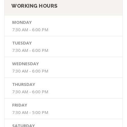
WORKING HOURS
MONDAY
7:30 AM - 6:00 PM
TUESDAY
7:30 AM - 6:00 PM
WEDNESDAY
7:30 AM - 6:00 PM
THURSDAY
7:30 AM - 6:00 PM
FRIDAY
7:30 AM - 5:00 PM
SATURDAY