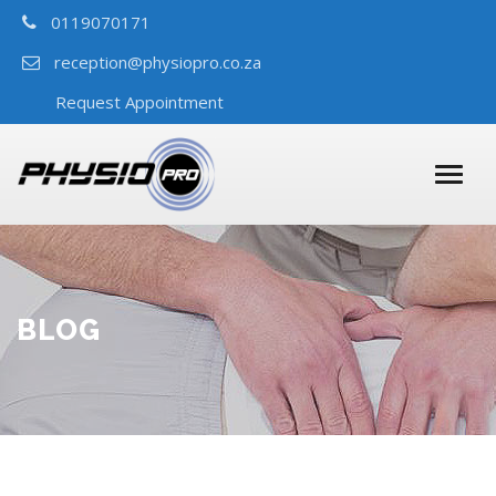
0119070171
reception@physiopro.co.za
Request Appointment
BLOG