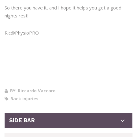
So there you have it, and I hope it helps you get a good
nights rest!
Ric@PhysioPRO
BY: Riccardo Vaccaro
Back injuries
SIDE BAR