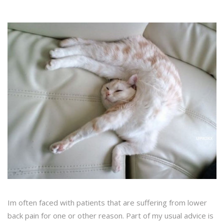
Im often faced with patients that are suffering from lower
back pain for one or other reason. Part of my usual advice is